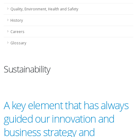
Quality, Environment, Health and Safety
History
Careers
Glossary
Sustainability
A key element that has always
guided our innovation and
business strategy and