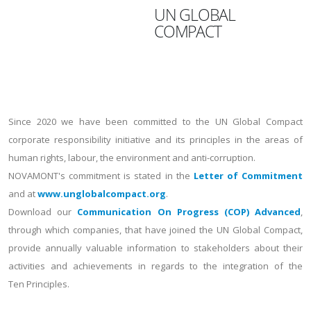
UN GLOBAL
COMPACT
Since 2020 we have been committed to the UN Global Compact
corporate responsibility initiative and its principles in the areas of
human rights, labour, the environment and anti-corruption.
NOVAMONT's commitment is stated in the
Letter of Commitment
and at
www.unglobalcompact.org
.
Download our
Communication On Progress (COP) Advanced
,
through which companies, that have joined the UN Global Compact,
provide annually valuable information to stakeholders about their
activities and achievements in regards to the integration of the
Ten Principles.