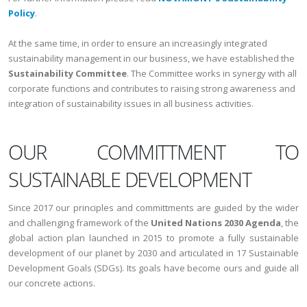
Policy
.
At the same time, in order to ensure an increasingly integrated
sustainability management in our business, we have established the
Sustainability Committee
. The Committee works in synergy with all
corporate functions and contributes to raising strong awareness and
integration of sustainability issues in all business activities.
OUR COMMITTMENT TO
SUSTAINABLE DEVELOPMENT
Since 2017 our principles and committments are guided by the wider
and challenging framework of the
United Nations 2030 Agenda
, the
global action plan launched in 2015 to promote a fully sustainable
development of our planet by 2030 and articulated in 17 Sustainable
Development Goals (SDGs). Its goals have become ours and guide all
our concrete actions.