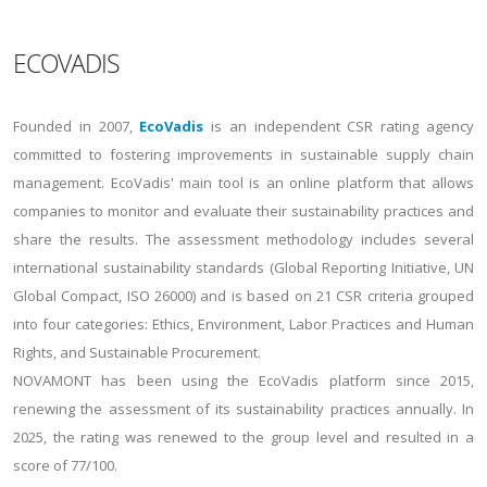
ECOVADIS
Founded in 2007,
EcoVadis
is an independent CSR rating agency
committed to fostering improvements in sustainable supply chain
management. EcoVadis' main tool is an online platform that allows
companies to monitor and evaluate their sustainability practices and
share the results. The assessment methodology includes several
international sustainability standards (Global Reporting Initiative, UN
Global Compact, ISO 26000) and is based on 21 CSR criteria grouped
into four categories: Ethics, Environment, Labor Practices and Human
Rights, and Sustainable Procurement.
NOVAMONT has been using the EcoVadis platform since 2015,
renewing the assessment of its sustainability practices annually. In
2025, the rating was renewed to the group level and resulted in a
score of 77/100.