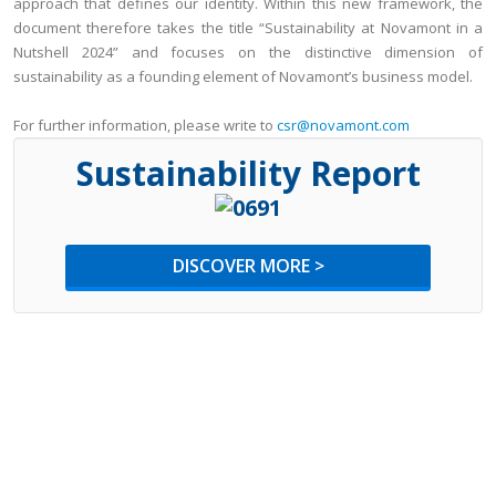
approach that defines our identity. Within this new framework, the
document therefore takes the title “Sustainability at Novamont in a
Nutshell 2024” and focuses on the distinctive dimension of
sustainability as a founding element of Novamont’s business model.
For further information, please write to
csr@novamont.com
Sustainability Report
DISCOVER MORE >