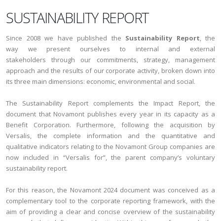
SUSTAINABILITY REPORT
Since 2008 we have published the
Sustainability Report
, the
way we present ourselves to internal and external
stakeholders through our commitments, strategy, management
approach and the results of our corporate activity, broken down into
its three main dimensions: economic, environmental and social.
The Sustainability Report complements the Impact Report, the
document that Novamont publishes every year in its capacity as a
Benefit Corporation. Furthermore, following the acquisition by
Versalis, the complete information and the quantitative and
qualitative indicators relating to the Novamont Group companies are
now included in “Versalis for”, the parent company’s voluntary
sustainability report.
For this reason, the Novamont 2024 document was conceived as a
complementary tool to the corporate reporting framework, with the
aim of providing a clear and concise overview of the sustainability