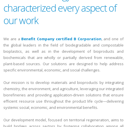
characterized every aspect of
our work
We are a
Benefit Company certified B Corporation
, and one of
the global leaders in the field of biodegradable and compostable
bioplastics, as well as in the development of bioproducts and
biochemicals that are wholly or partially derived from renewable,
plant-based sources. Our solutions are designed to help address
specific environmental, economic, and social challenges.
Our mission is to develop materials and bioproducts by integrating
chemistry, the environment, and agriculture, leveraging our integrated
biorefineries and providing application-driven solutions that ensure
efficient resource use throughout the product life cycle—delivering
systemic social, economic, and environmental benefits.
Our development model, focused on territorial regeneration, aims to
build bridges across sectors by fostering collaboration among all