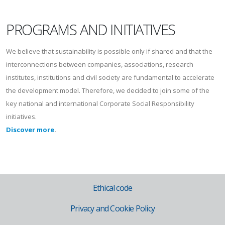
PROGRAMS AND INITIATIVES
We believe that sustainability is possible only if shared and that the
interconnections between companies, associations, research
institutes, institutions and civil society are fundamental to accelerate
the development model. Therefore, we decided to join some of the
key national and international Corporate Social Responsibility
initiatives.
Discover more
.
Ethical code
Privacy and Cookie Policy