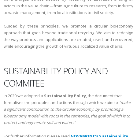
actors in the value chain—from agriculture to research, from industry
to waste management, from local institutions to civil society.
Guided by these principles, we promote a circular bioeconomy
approach that goes beyond traditional recycling. We aim to redesign
the way products and applications are created, used, and recovered,
while encouraging the growth of virtuous, localized value chains.
SUSTAINABILITY POLICY AND
COMMITEE
In 2020 we adopted a
Sustainability Policy
, the document that
formalises the principles and actions through which we aim to
"make
a significant contribution to the circular economy, by promoting a
bioeconomy model with roots in the territories, the goal of which is to
protect and regenerate soil and waters”
.
For further information please read
NOVAMONT’s Sustainability