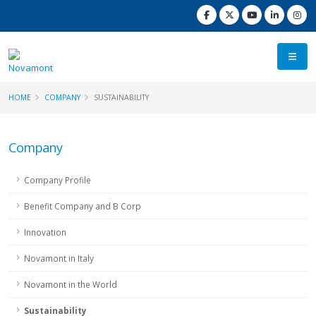
HOME
COMPANY
SUSTAINABILITY
Company
Company Profile
Benefit Company and B Corp
Innovation
Novamont in Italy
Novamont in the World
Sustainability