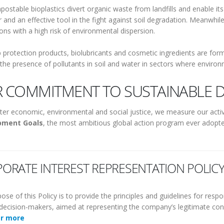
ostable bioplastics divert organic waste from landfills and enable its
 and an effective tool in the fight against soil degradation. Meanwhile
ions with a high risk of environmental dispersion.
 protection products, biolubricants and cosmetic ingredients are formu
the presence of pollutants in soil and water in sectors where environmen
 COMMITMENT TO SUSTAINABLE 
ter economic, environmental and social justice, we measure our activ
pment Goals
, the most ambitious global action program ever adopte
ORATE INTEREST REPRESENTATION POLIC
ose of this Policy is to provide the principles and guidelines for res
l decision-makers, aimed at representing the company’s legitimate conc
er more