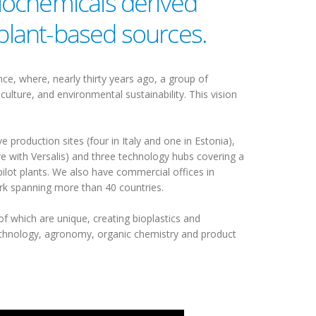
iochemicals derived
 plant-based sources.
nce, where, nearly thirty years ago, a group of
ulture, and environmental sustainability. This vision
 production sites (four in Italy and one in Estonia),
re with Versalis) and three technology hubs covering a
ilot plants. We also have commercial offices in
ork spanning more than 40 countries.
of which are unique, creating bioplastics and
technology, agronomy, organic chemistry and product