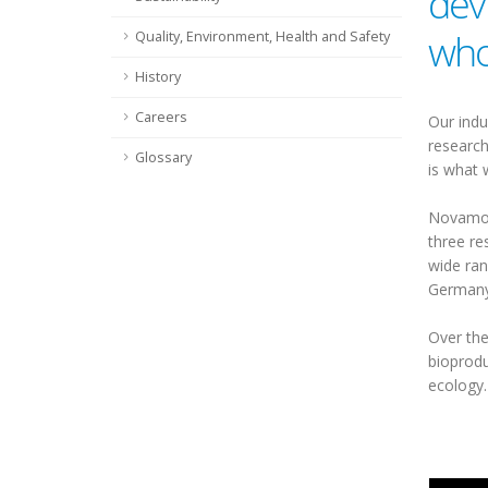
dev
who
Quality, Environment, Health and Safety
History
Careers
Our indu
research
Glossary
is what 
Novamont
three re
wide ran
Germany,
Over the
bioprodu
ecology.