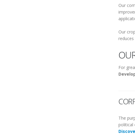
Our comp
improver
applicat
Our crop
reduces 
OUR
For grea
Develo
CORP
The purp
politica
Discov