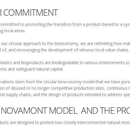
 COMMITMENT
ommitted to promoting the transition from a product-based to a sy
g local areas.
our circular approach to the bioeconomy, we are rethinking how mat
 of, and encouraging the development of virtuous local value chains.
lastics and bioproducts are biodegradable in various environments (c
ms and safeguard natural capital.
vations stem from the circular bioeconomy model that we have pursue
on of disused or no longer competitive production sites, continuous 
ural supply chains, and the design of products intended to address sp
 NOVAMONT MODEL AND THE PRO
ucts are designed to protect two closely interconnected natural resou