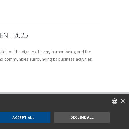
ENT 2025
uilds on the dignity of every human being and the
and communities surrounding its business activities.
×
nd Cookie Policy
OMC 231
ITALIAN
DECLINE ALL
ACCEPT ALL
ENGLISH