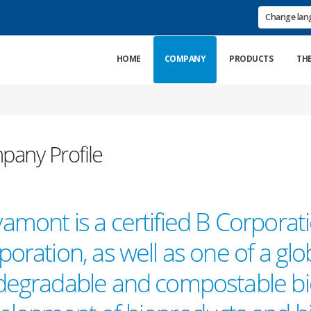
Change la
HOME
COMPANY
PRODUCTS
TH
any Profile
amont is a certified B Corporat
oration, as well as one of a glo
degradable and compostable bio