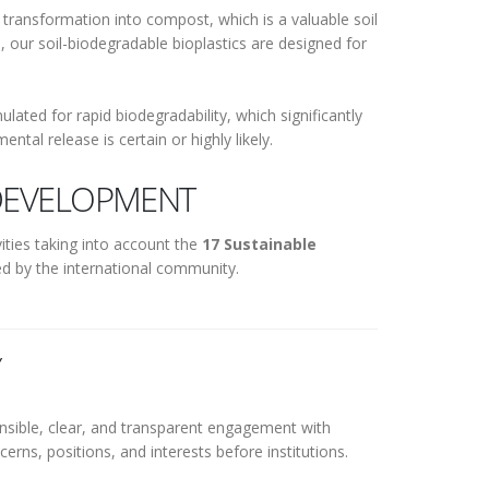
 transformation into compost, which is a valuable soil
, our soil-biodegradable bioplastics are designed for
lated for rapid biodegradability, which significantly
tal release is certain or highly likely.
DEVELOPMENT
ities taking into account the
17 Sustainable
d by the international community.
Y
ponsible, clear, and transparent engagement with
erns, positions, and interests before institutions.