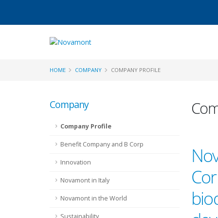
HOME
COMPANY
COMPANY PROFILE
Company
Comp
Company Profile
Benefit Company and B Corp
Nov
Innovation
Corp
Novamont in Italy
bio
Novamont in the World
Sustainability