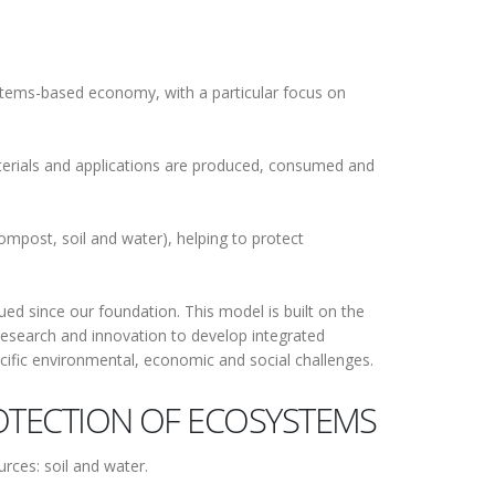
stems-based economy, with a particular focus on
erials and applications are produced, consumed and
ompost, soil and water), helping to protect
d since our foundation. This model is built on the
research and innovation to develop integrated
ecific environmental, economic and social challenges.
TECTION OF ECOSYSTEMS
rces: soil and water.