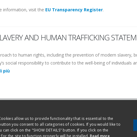
 information, visit the
EU Transparency Register
.
SLAVERY AND HUMAN TRAFFICKING STATEM
proach to human rights, including the prevention of modern slavery, b
s social responsibility to contribute to the well-being of individuals 
di più
Ethical code
Privacy a
okies allow us to provide functionality that is essential to the
button you consent to all categories of cookies. If you would like to
ovara - Italy - Phone +39.0321.699.611
an click on the "SHOW DETAILS" button. If you click on the
or the site to function properly will be installed.
Read more
630150