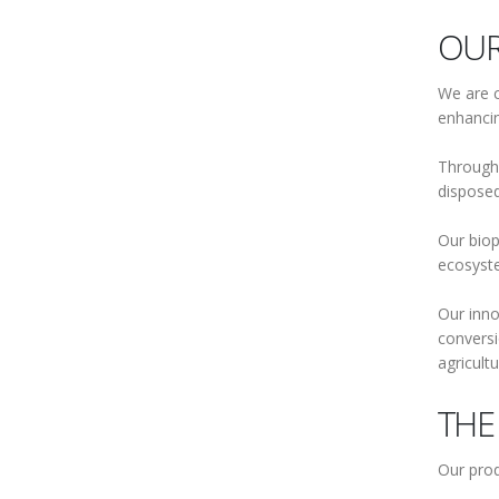
OUR
We are c
enhancin
Through 
disposed
Our biop
ecosyste
Our inno
conversi
agricult
THE
Our prod