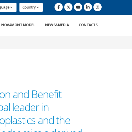
nguage
Country
E NOVAMONT MODEL
NEWS&MEDIA
CONTACTS
ion and Benefit
bal leader in
plastics and the