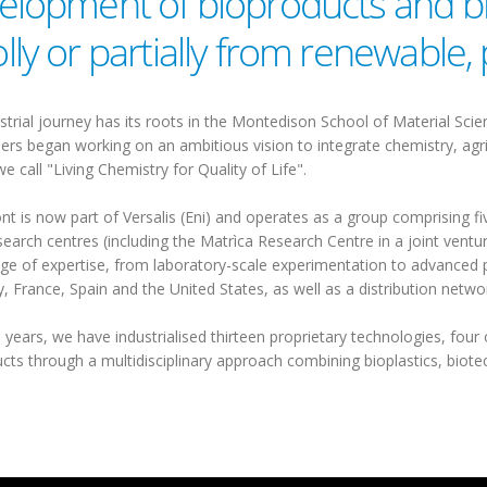
elopment of bioproducts and b
lly or partially from renewable,
strial journey has its roots in the Montedison School of Material Scie
ers began working on an ambitious vision to integrate chemistry, agric
we call "Living Chemistry for Quality of Life".
 is now part of Versalis (Eni) and operates as a group comprising five
search centres (including the Matrìca Research Centre in a joint ventu
ge of expertise, from laboratory-scale experimentation to advanced p
 France, Spain and the United States, as well as a distribution netw
 years, we have industrialised thirteen proprietary technologies, four 
cts through a multidisciplinary approach combining bioplastics, bio