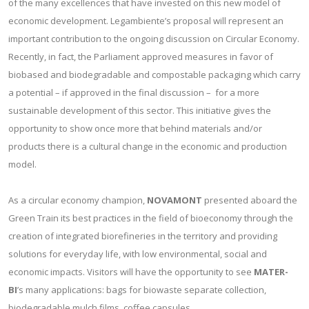
of the many excellences that have invested on this new model of
economic development. Legambiente’s proposal will represent an
important contribution to the ongoing discussion on Circular Economy.
Recently, in fact, the Parliament approved measures in favor of
biobased and biodegradable and compostable packaging which carry
a potential – if approved in the final discussion – for a more
sustainable development of this sector. This initiative gives the
opportunity to show once more that behind materials and/or
products there is a cultural change in the economic and production
model.
As a circular economy champion,
NOVAMONT
presented aboard the
Green Train its best practices in the field of bioeconomy through the
creation of integrated biorefineries in the territory and providing
solutions for everyday life, with low environmental, social and
economic impacts. Visitors will have the opportunity to see
MATER-
BI
’s many applications: bags for biowaste separate collection,
biodegradable mulch films, coffee capsules.