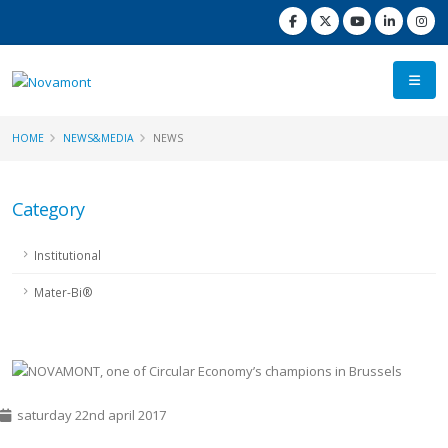
HOME
NEWS&MEDIA
NEWS
Category
Institutional
Mater-Bi®
saturday 22nd april 2017