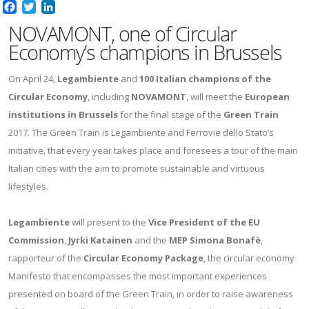
Facebook
Twitter
LinkedIn
NOVAMONT, one of Circular
Economy’s champions in Brussels
On April 24,
Legambiente
and
100 Italian champions of the
Circular Economy
, including
NOVAMONT
, will meet the
European
institutions in Brussels
for the final stage of the
Green Train
2017. The Green Train is Legambiente and Ferrovie dello Stato’s
initiative, that every year takes place and foresees a tour of the main
Italian cities with the aim to promote sustainable and virtuous
lifestyles.
Legambiente
will present to the
Vice President of the EU
Commission
,
Jyrki Katainen
and the
MEP Simona Bonafè
,
rapporteur of the
Circular Economy Package
, the circular economy
Manifesto that encompasses the most important experiences
presented on board of the Green Train, in order to raise awareness