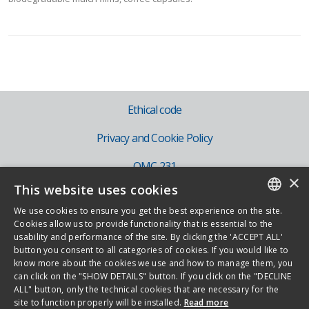
Ethical code
Privacy and Cookie Policy
OMC 231
×
This website uses cookies
IT
We use cookies to ensure you get the best experience on the site.
EN
ITALIAN
Cookies allow us to provide functionality that is essential to the
usability and performance of the site. By clicking the 'ACCEPT ALL'
ENGLISH
button you consent to all categories of cookies. If you would like to
know more about the cookies we use and how to manage them, you
Copyright 2026 - Novamont S.p.A. - Via G. Fauser 8, 28100 Novara - Italy -
can click on the "SHOW DETAILS" button. If you click on the "DECLINE
ALL" button, only the technical cookies that are necessary for the
Phone +39.0321.699.611
site to function properly will be installed.
Read more