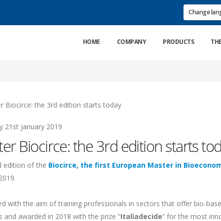
Change la
HOME
COMPANY
PRODUCTS
TH
21st january 2019
er Biocirce: the 3rd edition starts to
d edition of the
Biocirce, the first European Master in Bioecono
2019.
d with the aim of training professionals in sectors that offer bio-ba
s and awarded in 2018 with the prize “
Italiadecide
” for the most inno