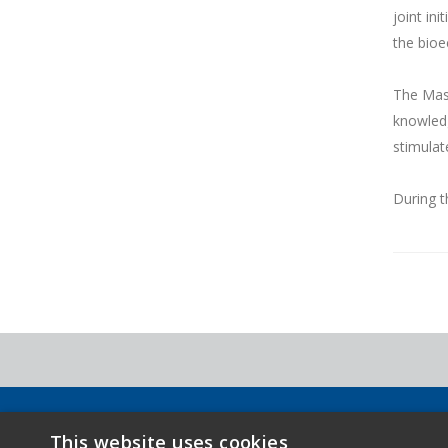
joint in
the bio
The Mast
knowledg
stimulat
During t
Copyright 2026 - Novamont S.p.A. - Via G. Fauser 8, 28100 N
This website uses cookies