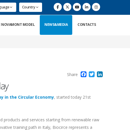
nguage
Country
E NOVAMONT MODEL
NEWS&MEDIA
CONTACTS
Facebook
Twitter
LinkedIn
Share
day
my in the Circular Economy
, started today 21st
sed products and services starting from renewable raw
vative training path in Italy, Biocirce represents a