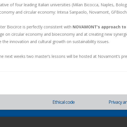
itiative of four leading Italian universities (Milan Bicocca, Naples, Bolo
economy and circular economy: Intesa Sanpaolo, Novamont, GFBioche
er Biocirce is perfectly consistent with
NOVAMONT’s approach to 
e on circular economy and bioeconomy and at creating new synergie
e the innovation and cultural growth on sustainability issues.
he next weeks two master’s lessons will be hosted at Novamont’s pr
Ethical code
Privacy a
ovara - Italy - Phone +39.0321.699.611