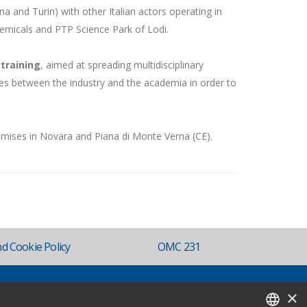
gna and Turin) with other Italian actors operating in
micals and PTP Science Park of Lodi.
training
, aimed at spreading multidisciplinary
s between the industry and the academia in order to
emises in Novara and Piana di Monte Verna (CE).
nd Cookie Policy
OMC 231
×