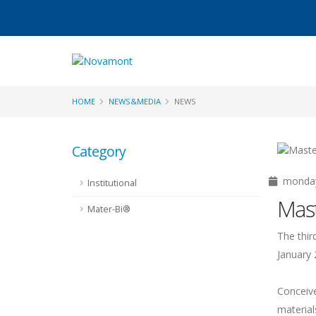
HOME
NEWS&MEDIA
NEWS
Category
monday 
Institutional
Mast
Mater-Bi®
The thir
January 
Conceive
material