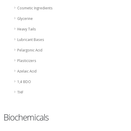
Cosmetic Ingredients
Glycerine
Heavy Tails
Lubricant Bases
Pelargonic Acid
Plasticizers
Azelaic Acid
1,4 BDO
THF
Biochemicals