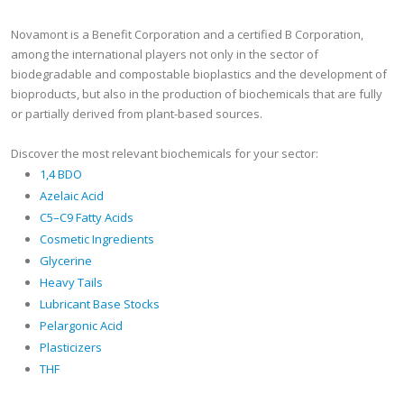
Novamont is a Benefit Corporation and a certified B Corporation,
among the international players not only in the sector of
biodegradable and compostable bioplastics and the development of
bioproducts, but also in the production of biochemicals that are fully
or partially derived from plant-based sources.
Discover the most relevant biochemicals for your sector:
1,4 BDO
Azelaic Acid
C5–C9 Fatty Acids
Cosmetic Ingredients
Glycerine
Heavy Tails
Lubricant Base Stocks
Pelargonic Acid
Plasticizers
THF