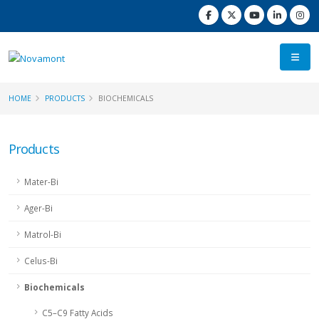
HOME
PRODUCTS
BIOCHEMICALS
Products
Mater-Bi
Ager-Bi
Matrol-Bi
Celus-Bi
Biochemicals
C5–C9 Fatty Acids